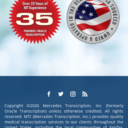
Copyright ©2026 Mercedes Transcription, Inc. (formerly
Oracle Transcription) unless otherwise credited. All rights
reserved. MTI (Mercedes Transcription, Inc.) provides quality
medical transcription services to our clients throughout the
United States, including the local communities of Fairfax,