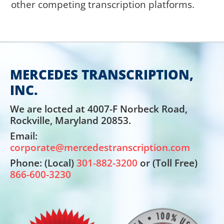
other competing transcription platforms.
MERCEDES TRANSCRIPTION,
INC.
We are locted at 4007-F Norbeck Road,
Rockville, Maryland 20853.
Email:
corporate@mercedestranscription.com
Phone: (Local)
301-882-3200
or (Toll Free)
866-600-3230