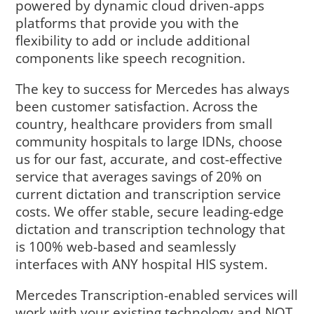
powered by dynamic cloud driven-apps
platforms that provide you with the
flexibility to add or include additional
components like speech recognition.
The key to success for Mercedes has always
been customer satisfaction. Across the
country, healthcare providers from small
community hospitals to large IDNs, choose
us for our fast, accurate, and cost-effective
service that averages savings of 20% on
current dictation and transcription service
costs. We offer stable, secure leading-edge
dictation and transcription technology that
is 100% web-based and seamlessly
interfaces with ANY hospital HIS system.
Mercedes Transcription-enabled services will
work with your existing technology and NOT