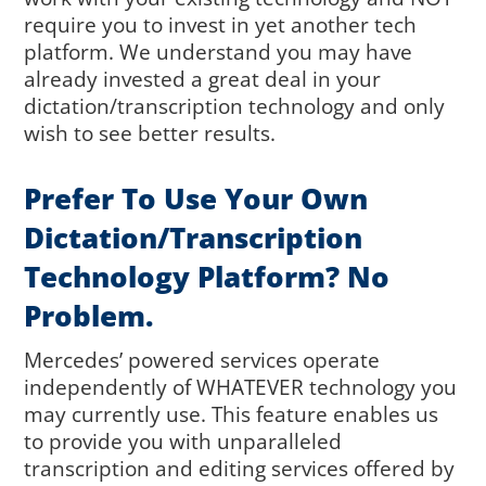
require you to invest in yet another tech
platform. We understand you may have
already invested a great deal in your
dictation/transcription technology and only
wish to see better results.
Prefer To Use Your Own
Dictation/transcription
Technology Platform? No
Problem.
Mercedes’ powered services operate
independently of WHATEVER technology you
may currently use. This feature enables us
to provide you with unparalleled
transcription and editing services offered by