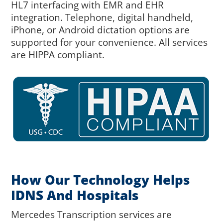
HL7 interfacing with EMR and EHR
integration. Telephone, digital handheld,
iPhone, or Android dictation options are
supported for your convenience. All services
are HIPPA compliant.
How Our Technology Helps
IDNS And Hospitals
Mercedes Transcription services are