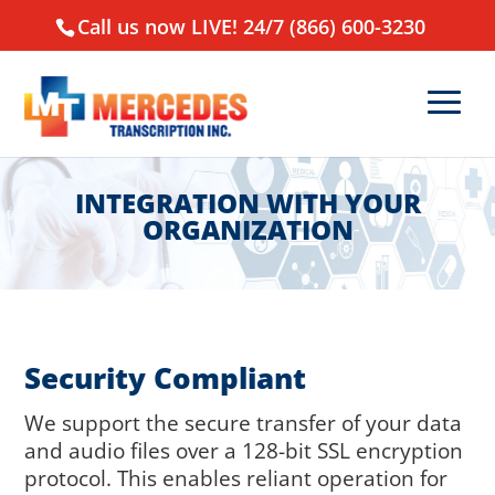
Call us now LIVE! 24/7 (866) 600-3230
INTEGRATION WITH YOUR
ORGANIZATION
Security Compliant
We support the secure transfer of your data
and audio files over a 128-bit SSL encryption
protocol. This enables reliant operation for