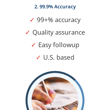
2. 99.9% Accuracy
99+% accuracy
Quality assurance
Easy followup
U.S. based