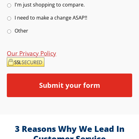
I'm just shopping to compare.
I need to make a change ASAP!!
Other
Our Privacy Policy
3 Reasons Why We Lead In
Customer Service