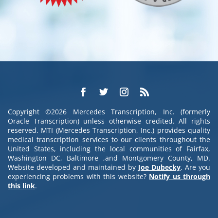
Copyright ©2026 Mercedes Transcription, Inc. (formerly
Oracle Transcription) unless otherwise credited. All rights
reserved. MTI (Mercedes Transcription, Inc.) provides quality
medical transcription services to our clients throughout the
United States, including the local communities of Fairfax,
Washington DC, Baltimore ,and Montgomery County, MD.
Website developed and maintained by
Joe Dubecky
. Are you
experiencing problems with this website?
Notify us through
this link
.