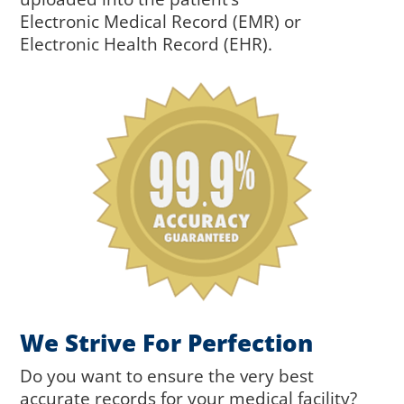
Electronic
Medical Record (EMR) or
Electronic
Health Record (EHR).
We Strive For Perfection
Do you want to ensure the very best
accurate records for your medical facility?