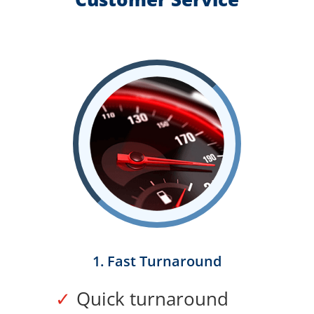
1. Fast Turnaround
Quick turnaround