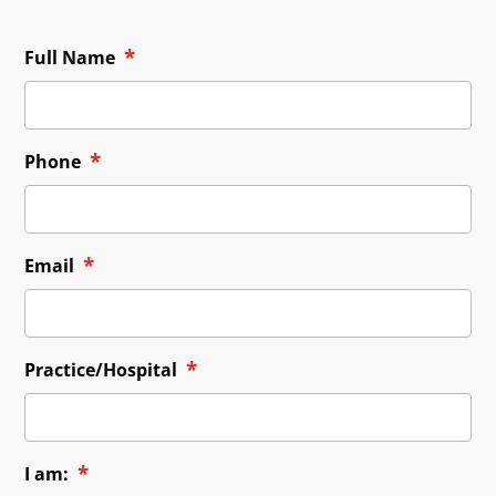
*
Full Name
*
Phone
*
Email
*
Practice/Hospital
*
I am: