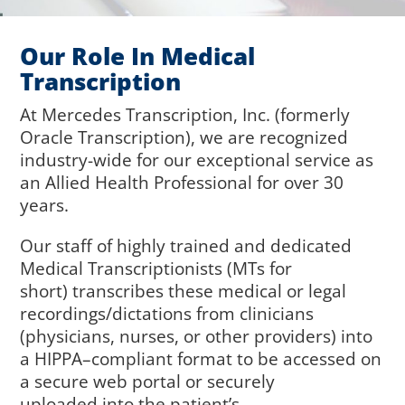
Our Role In Medical
Transcription
At
M
ercedes Transcription, Inc. (
f
ormerly
Oracle Transcription)
, we are
recognized
industry-wide for
our exceptional
service
as
an
Allied
Health Profession
al
for over 30
years.
Our staff of highly trained and dedicated
Medical Transcriptionists (MTs for
short)
transcribes
these
medical or legal
recordings
/dictations
from clinicians
(
physicians, nurses, or other providers)
into
a
HIPPA
–
compliant format
to be
accessed on
a secure web portal or
securely
uploaded
into
the patient’s