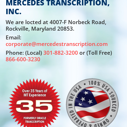
MERCEDES TRANSCRIPTION,
INC.
We are locted at 4007-F Norbeck Road,
Rockville, Maryland 20853.
Email:
corporate@mercedestranscription.com
Phone: (Local)
301-882-3200
or (Toll Free)
866-600-3230