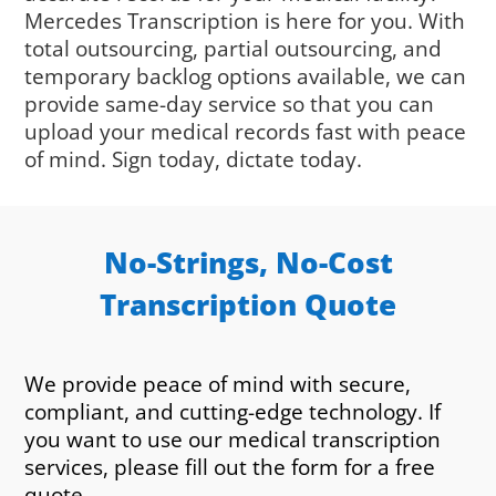
Mercedes Transcription is here for you. With
total outsourcing, partial outsourcing, and
temporary backlog options available, we can
provide same-day service so that you can
upload your medical records fast with peace
of mind. Sign today, dictate today.
No-Strings, No-Cost
Transcription Quote
We provide peace of mind with secure,
compliant, and cutting-edge technology. If
you want to use our medical transcription
services, please fill out the form for a free
quote.