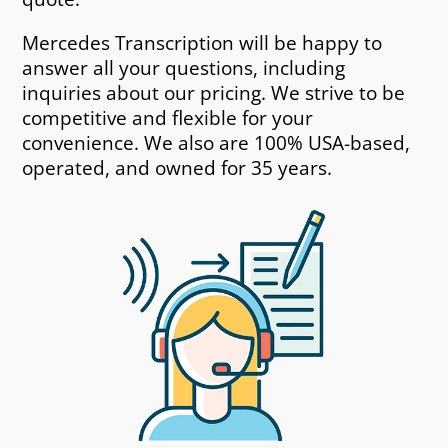
Mercedes Transcription will be happy to
answer all your questions, including
inquiries about our pricing. We strive to be
competitive and flexible for your
convenience. We also are 100% USA-based,
operated, and owned for 35 years.