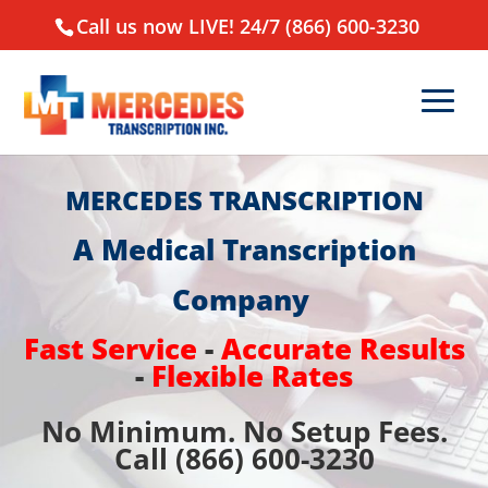
Call us now LIVE! 24/7 (866) 600-3230
MERCEDES TRANSCRIPTION
A Medical Transcription
Company
Fast Service
-
Accurate Results
-
Flexible Rates
No Minimum. No Setup Fees.
Call (866) 600-3230