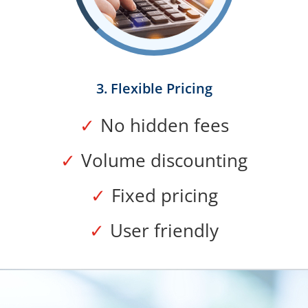
3. Flexible Pricing
No hidden fees
Volume discounting
Fixed pricing
User friendly