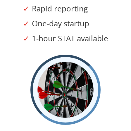
Rapid reporting
One-day startup
1-hour STAT available